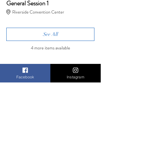
General Session 1
Riverside Convention Center
See All
4 more items available
Tickets
Facebook
Instagram
Sale ended
Ticket type
Friday
Registration
More info
Price