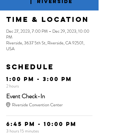
  |  
Riverside
Time & Location
Dec 27, 2023, 7:00 PM – Dec 29, 2023, 10:00
PM
Riverside, 3637 5th St, Riverside, CA 92501,
USA
Schedule
1:00 PM - 3:00 PM
2 hours
Event Check-In
Riverside Convention Center
6:45 PM - 10:00 PM
3 hours 15 minutes