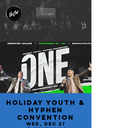
Holiday Youth &
Hyphen
Convention
Wed, Dec 27