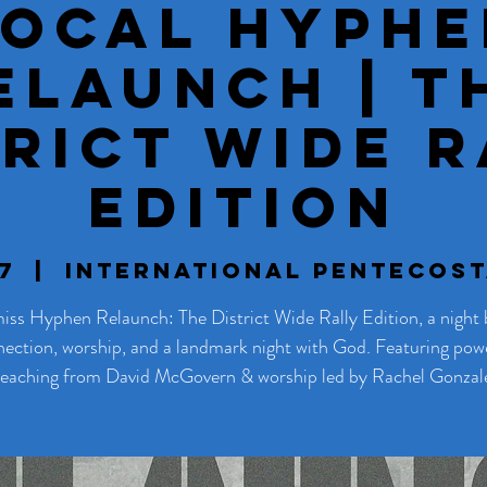
SoCal Hyphe
elaunch | T
trict Wide R
Edition
7
  |  
International Pentecos
iss Hyphen Relaunch: The District Wide Rally Edition, a night b
ection, worship, and a landmark night with God. Featuring pow
eaching from David McGovern & worship led by Rachel Gonzal