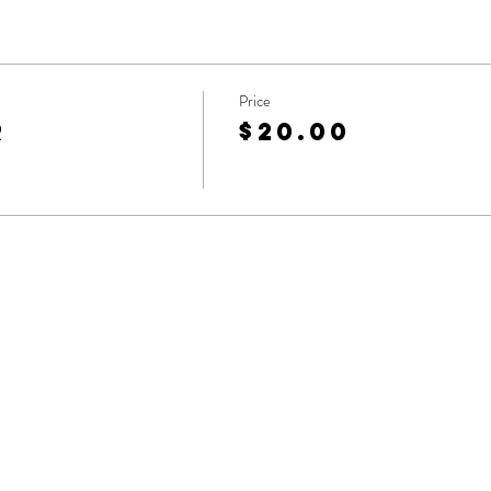
Price
r
$20.00