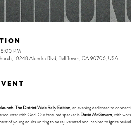
tion
– 8:00 PM
 Church, 10248 Alondra Blvd, Bellflower, CA 90706, USA
event
aunch: The District Wide Rally Edition
, an evening dedicated to connecti
 encounter with God. Our featured speaker is 
David McGovern
, with wors
ment of young adults uniting to be rejuvenated and inspired to ignite revival