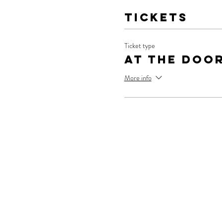
Tickets
Ticket type
At The Doo
More info