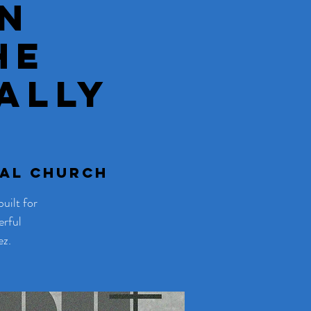
n
he
ally
tal Church
uilt for
erful
ez.