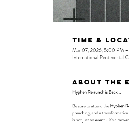
Time & Loca
Mar 07, 2026, 5:00 PM 
International Pentecostal
About the 
Hyphen Relaunch is Back...
Be sure to attend the 
Hyphen Rel
preaching, and a transformative
is not just an event - it’s a move