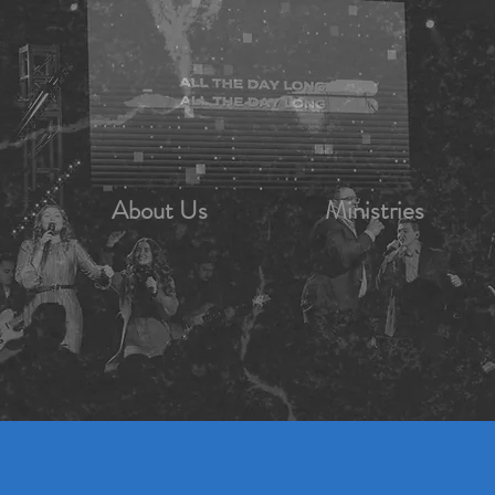
About Us
Ministries