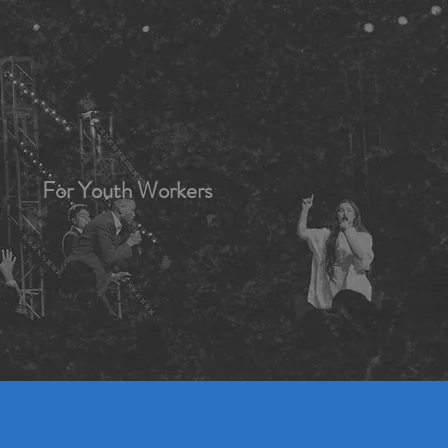
For Youth Workers