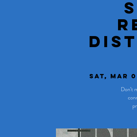
R
Dis
Sat, Mar 0
Don’t m
conn
pr