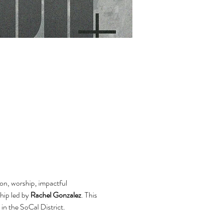
on, worship, impactful 
hip led by 
Rachel Gonzalez
. This 
 in the SoCal District.