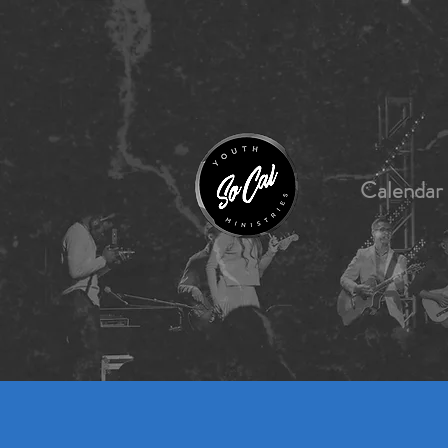
Calendar