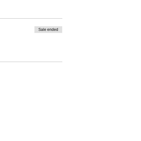
Sale ended